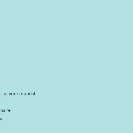
es at your request.
nnaire
r.