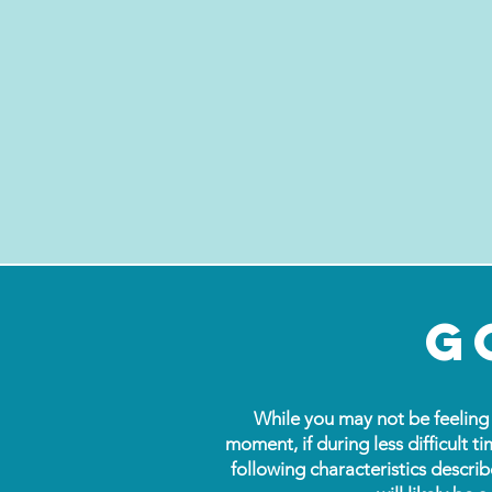
g
While you may not be feeling 
moment, if during less difficult ti
following characteristics describ