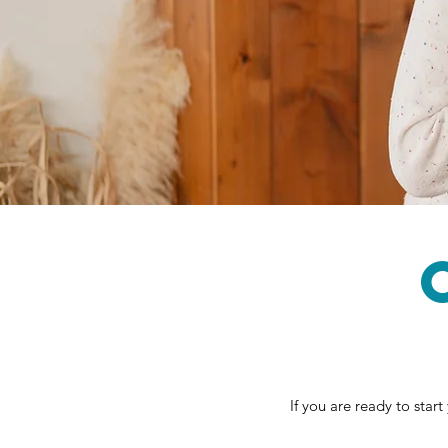
If you are ready to star