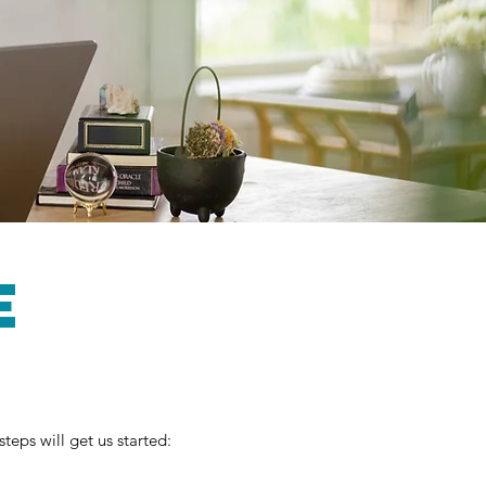
E
teps will get us started: