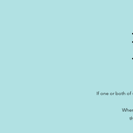
If one or both of 
When 
t