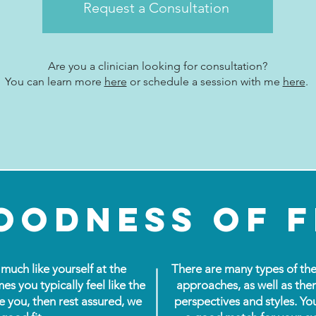
Request a Consultation
Are you a clinician looking for consultation?
You can learn more
here
or
schedule
a session with me
here
.
oodness of f
much like yourself at the
There are many types of the
mes you typically feel like the
approaches, as well as ther
e you, then rest assured, we
perspectives and styles. Yo