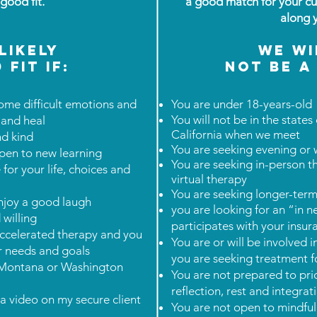
a good fit.
a good match for your cu
along 
likely
We wi
 fit IF:
not be a 
ome difficult emotions and
You are under 18-years-old
You will not be in the stat
 and heal
California when we meet
and kind
You are seeking evening or
pen to new learning
You are seeking in-person t
for your life, choices and
virtual therapy
You are seeking longer-term
njoy a good laugh
you are looking for an “in 
willing
participates with your ins
 accelerated therapy and you
You are or will be involved i
ur needs and goals
you are seeking treatment f
a, Montana or Washington
You are not prepared to prior
reflection, rest and integra
ia video on my secure client
You are not open to mindful