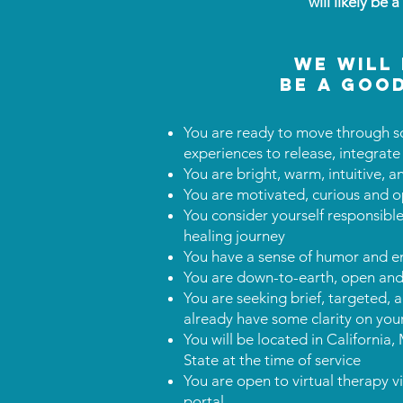
will likely be 
we will 
be a good
You are ready to move through s
experiences to release, integrate
You are bright, warm, intuitive, 
You are motivated, curious and o
You consider yourself responsible 
healing journey
You have a sense of humor and e
You are down-to-earth, open and 
You are seeking brief, targeted,
already have some clarity on yo
You will be located in Californi
State at the time of service
You are open to virtual therapy v
portal