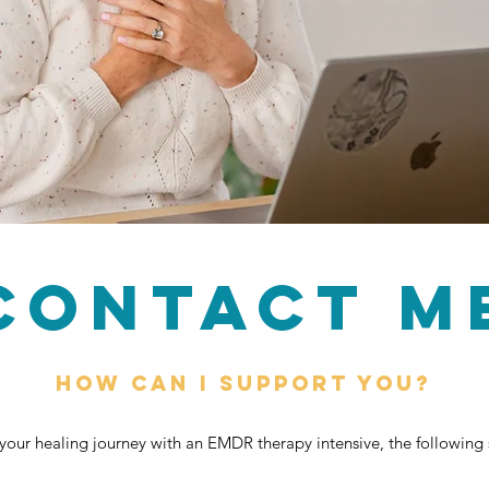
CONTACT M
How can I support you?
t your healing journey with an EMDR therapy intensive, the following s