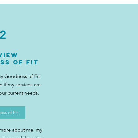
2
view
ss of Fit
my Goodness of Fit
 if my services are
your current needs.
ss of Fit
 more about me, my