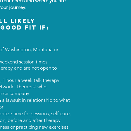
rrent needs and where you are
your journey.
ll likely
good fit if:
es of Washington, Montana or
 weekend session times
herapy and are not open to
, 1 hour a week talk therapy
network” therapist who
urance company
n a lawsuit in relationship to what
or
itize time for sessions, self-care,
tion, before and after therapy
ness or practicing new exercises