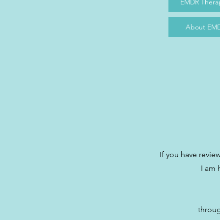
EMDR Therap
About EMD
If you have revi
I am 
throug