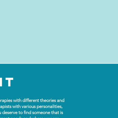
it
rapies with different theories and
apists with various personalities,
u deserve to find someone that is