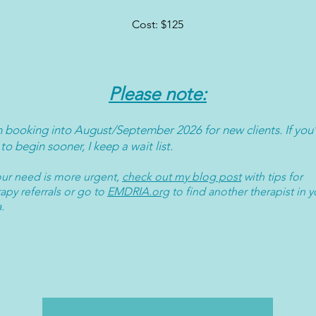
Cost: $125
Please note:
m booking into August/September 2026 for new clients. If you
 to begin sooner, I keep a wait list.
your need is more urgent,
check out my
blog post
with tips for
apy referrals or go to
EMDRIA.org
to find another therapist in y
a.