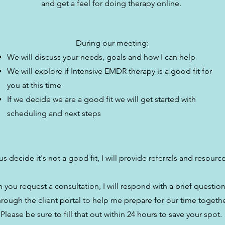
and get a feel for doing therapy online.
During our meeting:
We will discuss your needs, goals and how I can help
We will explore if Intensive EMDR therapy is a good fit for
you at this time
If we decide we are a good fit we will get started with
scheduling and next steps
us decide it's not a good fit, I will provide referrals and resourc
you request a consultation, I will respond with a brief questio
hrough the client portal to help me prepare for our time togethe
Please be sure to fill that out within 24 hours to save your spot.