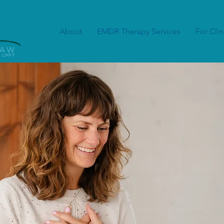
About
EMDR Therapy Services
For Clin