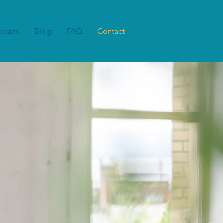
icians
Blog
FAQ
Contact