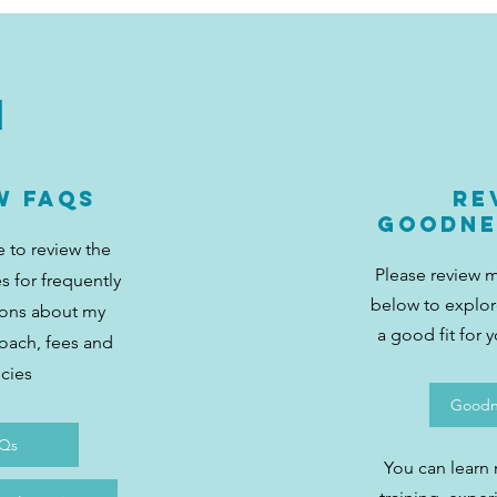
1
w FAQs
Re
Goodne
e to review the
Please review 
s for frequently
below to explore
ions about my
a good fit for 
roach, fees and
icies
Goodne
Qs
You can learn