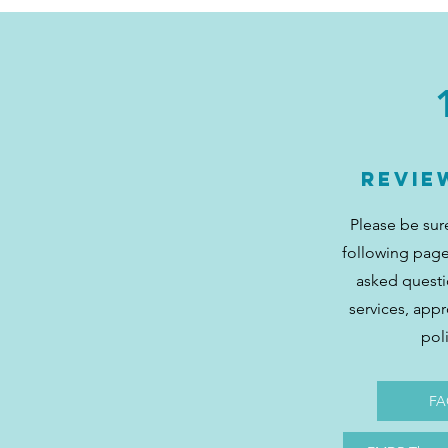
Revie
Please be sur
following page
asked quest
services, app
pol
FA