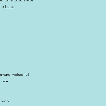
ience, and do a vibe
eck
here.
forward, welcome!
 care.
I work,