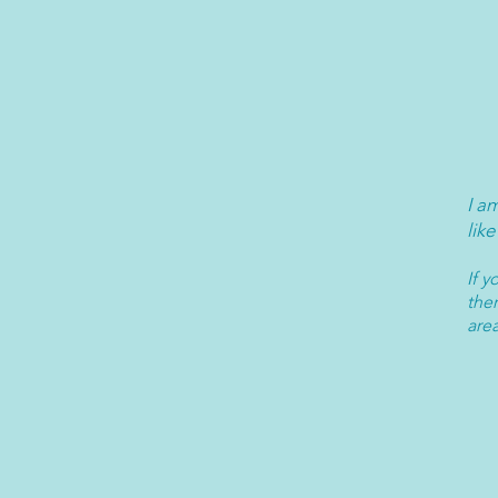
I a
like
If 
ther
are