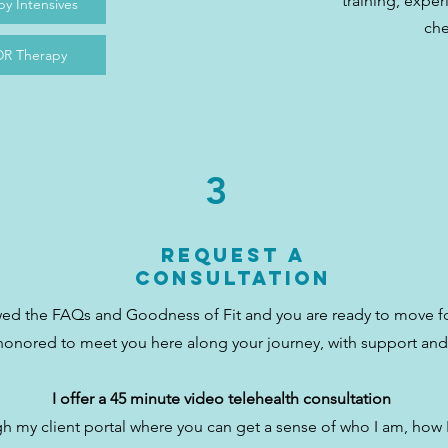
training, exper
y Intensives
ch
R Therapy
3
Request a
Consultation
ewed the FAQs and Goodness of Fit and you are ready to move 
honored to meet you here along your journey, with support and
I offer a 45 minute video telehealth consultation
h my client portal where you can get a sense of who I am, how 